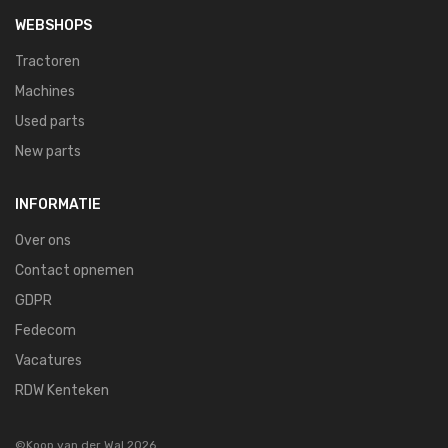
WEBSHOPS
Tractoren
Machines
Used parts
New parts
INFORMATIE
Over ons
Contact opnemen
GDPR
Fedecom
Vacatures
RDW Kenteken
©Koop van der Wal 2026