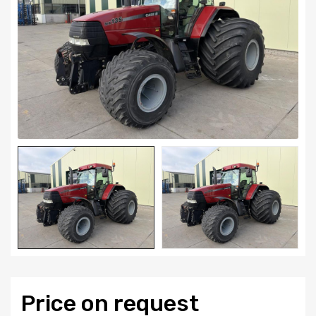
Price on request