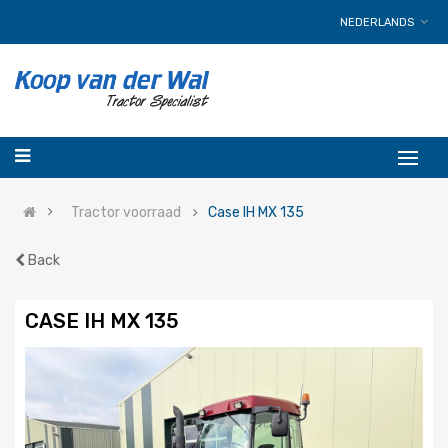
NEDERLANDS
Tractor voorraad
Case IH MX 135
Back
CASE IH MX 135