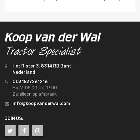
Het Rister 3, 8314 RD Bant
Nederland
0031527261216
Ma-Vr 08:00 tot 17:00
Za: alleen op afspraak
info@koopvanderwal.com
JOIN US: