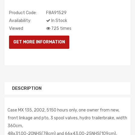
Product Code:
F8A91529
Availability:
In Stock
Viewed
725 times
DESCRIPTION
Case MX 135, 2002, 5150 hours only, one owner from new,
front linkage and pto, 3 spool valves, hydro trailerbrake, width
360cm,
48x31.00-20NHS(78cm) and 66x43.00-25NHS(109cm),