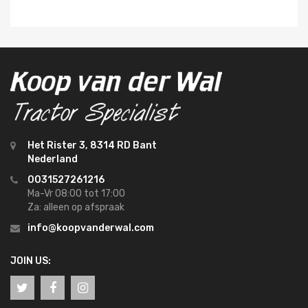
Het Rister 3, 8314 RD Bant
Nederland
0031527261216
Ma-Vr 08:00 tot 17:00
Za: alleen op afspraak
info@koopvanderwal.com
JOIN US: