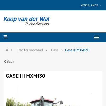
NEDERLANDS
Tractor voorraad
Case
Case IH MXM130
Back
CASE IH MXM130