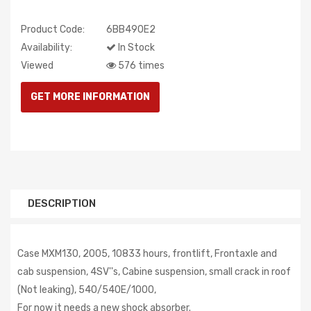
Product Code:
6BB490E2
Availability:
In Stock
Viewed
576 times
DESCRIPTION
Case MXM130, 2005, 10833 hours, frontlift, Frontaxle and
cab suspension, 4SV''s, Cabine suspension, small crack in roof
(Not leaking), 540/540E/1000,
For now it needs a new shock absorber.