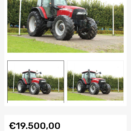
€19.500,00