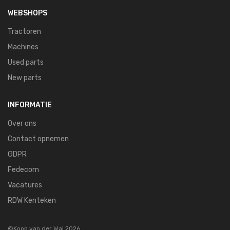
WEBSHOPS
Tractoren
Machines
Used parts
New parts
INFORMATIE
Over ons
Contact opnemen
GDPR
Fedecom
Vacatures
RDW Kenteken
©Koop van der Wal 2026