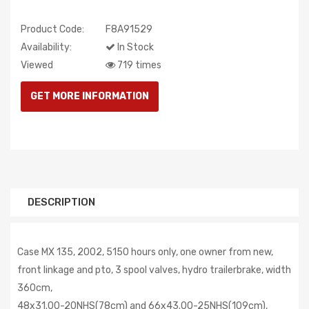
Product Code:
F8A91529
Availability:
In Stock
Viewed
719 times
DESCRIPTION
Case MX 135, 2002, 5150 hours only, one owner from new,
front linkage and pto, 3 spool valves, hydro trailerbrake, width
360cm,
48x31.00-20NHS(78cm) and 66x43.00-25NHS(109cm),