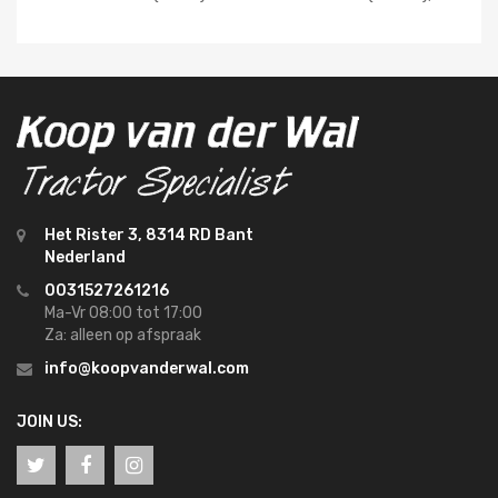
Het Rister 3, 8314 RD Bant
Nederland
0031527261216
Ma-Vr 08:00 tot 17:00
Za: alleen op afspraak
info@koopvanderwal.com
JOIN US: