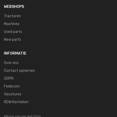
WEBSHOPS
Tractoren
Machines
Used parts
New parts
INFORMATIE
Over ons
Contact opnemen
GDPR
Fedecom
Vacatures
RDW Kenteken
©Koop van der Wal 2026