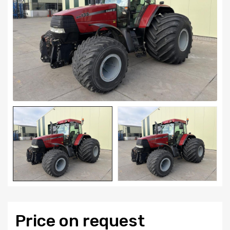
Price on request