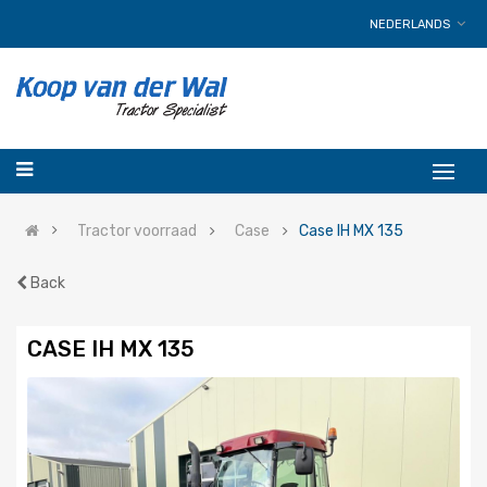
NEDERLANDS
Tractor voorraad
Case
Case IH MX 135
Back
CASE IH MX 135